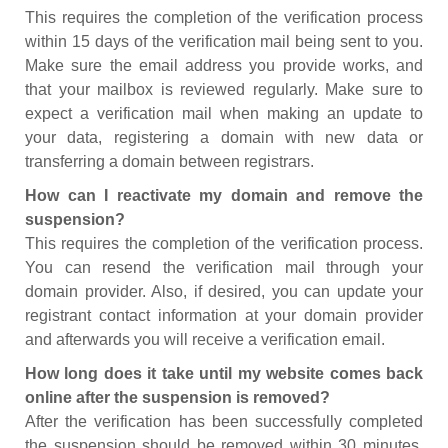
This requires the completion of the verification process
within 15 days of the verification mail being sent to you.
Make sure the email address you provide works, and
that your mailbox is reviewed regularly. Make sure to
expect a verification mail when making an update to
your data, registering a domain with new data or
transferring a domain between registrars.
How can I reactivate my domain and remove the
suspension?
This requires the completion of the verification process.
You can resend the verification mail through your
domain provider. Also, if desired, you can update your
registrant contact information at your domain provider
and afterwards you will receive a verification email.
How long does it take until my website comes back
online after the suspension is removed?
After the verification has been successfully completed
the suspension should be removed within 30 minutes.