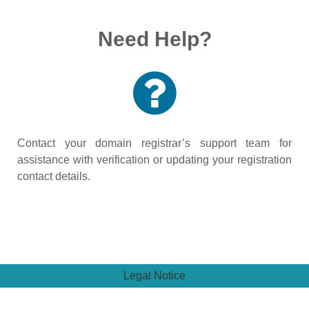
Need Help?
Contact your domain registrar’s support team for
assistance with verification or updating your registration
contact details.
Legal Notice