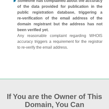
Someone has complained about the accuracy
of the data provided for publication in the
public registration database, triggering a
re‑verification of the email address of the
domain registrant but the address has not
been verified yet.
Any reasonable complaint regarding WHOIS
accuracy triggers a requirement for the registrar
to re‑verify the email address.
If You are the Owner of This
Domain, You Can