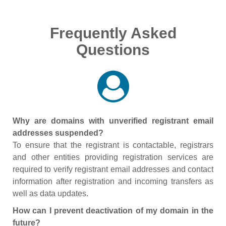
Frequently Asked
Questions
Why are domains with unverified registrant email
addresses suspended?
To ensure that the registrant is contactable, registrars
and other entities providing registration services are
required to verify registrant email addresses and contact
information after registration and incoming transfers as
well as data updates.
How can I prevent deactivation of my domain in the
future?