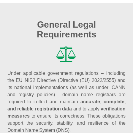
General Legal
Requirements
Under applicable government regulations – including
the EU NIS2 Directive (Directive (EU) 2022/2555) and
its national implementations (as well as under ICANN
and registry policies) - domain name registrars are
required to collect and maintain
accurate, complete,
and reliable registration data
and to apply
verification
measures
to ensure its correctness. These obligations
support the security, stability, and resilience of the
Domain Name System (DNS).