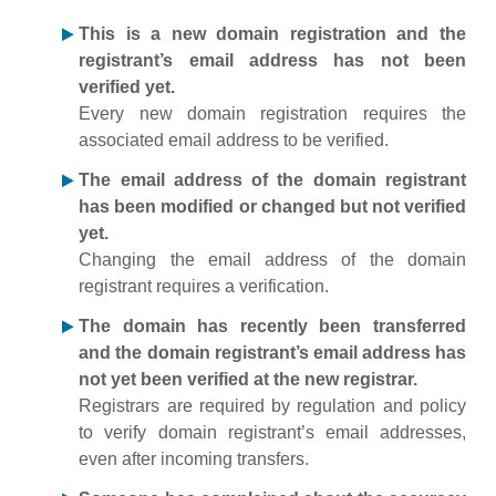
This is a new domain registration and the
registrant’s email address has not been
verified yet.
Every new domain registration requires the
associated email address to be verified.
The email address of the domain registrant
has been modified or changed but not verified
yet.
Changing the email address of the domain
registrant requires a verification.
The domain has recently been transferred
and the domain registrant’s email address has
not yet been verified at the new registrar.
Registrars are required by regulation and policy
to verify domain registrant’s email addresses,
even after incoming transfers.