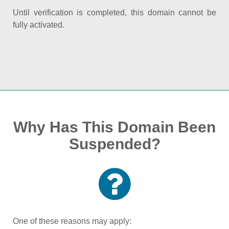
Until verification is completed, this domain cannot be
fully activated.
Why Has This Domain Been
Suspended?
One of these reasons may apply: