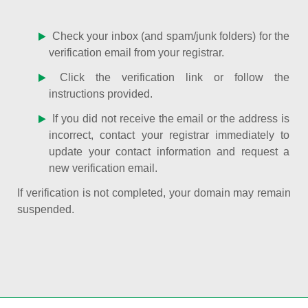
Check your inbox (and spam/junk folders) for the
verification email from your registrar.
Click the verification link or follow the
instructions provided.
If you did not receive the email or the address is
incorrect, contact your registrar immediately to
update your contact information and request a
new verification email.
If verification is not completed, your domain may remain
suspended.