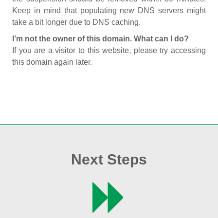
Keep in mind that populating new DNS servers might
take a bit longer due to DNS caching.
I’m not the owner of this domain. What can I do?
If you are a visitor to this website, please try accessing
this domain again later.
Next Steps