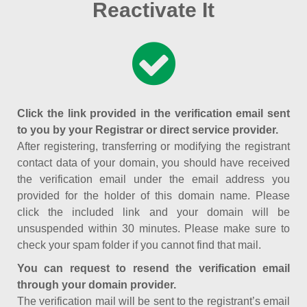
Reactivate It
Click the link provided in the verification email sent
to you by your Registrar or direct service provider.
After registering, transferring or modifying the registrant
contact data of your domain, you should have received
the verification email under the email address you
provided for the holder of this domain name. Please
click the included link and your domain will be
unsuspended within 30 minutes. Please make sure to
check your spam folder if you cannot find that mail.
You can request to resend the verification email
through your domain provider.
The verification mail will be sent to the registrant’s email