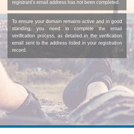
registrant’s email address has not been completed.
To ensure your domain remains active and in good
standing, you need to complete the email
verification process, as detailed in the verification
email sent to the address listed in your registration
record.