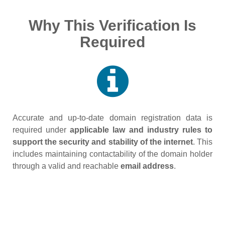
Why This Verification Is
Required
Accurate and up‑to‑date domain registration data is
required under
applicable law and industry rules to
support the security and stability of the internet
. This
includes maintaining contactability of the domain holder
through a valid and reachable
email address
.