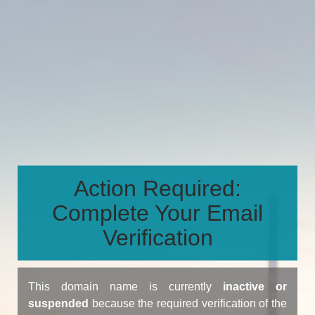
Action Required:
Complete Your Email
Verification
This domain name is currently
inactive or
suspended
because the required verification of the