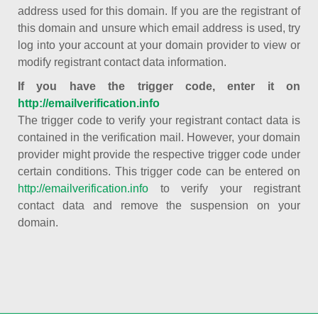
address used for this domain. If you are the registrant of
this domain and unsure which email address is used, try
log into your account at your domain provider to view or
modify registrant contact data information.
If you have the trigger code, enter it on
http://emailverification.info
The trigger code to verify your registrant contact data is
contained in the verification mail. However, your domain
provider might provide the respective trigger code under
certain conditions. This trigger code can be entered on
http://emailverification.info
to verify your registrant
contact data and remove the suspension on your
domain.