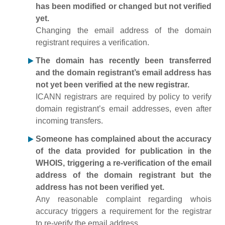
has been modified or changed but not verified
yet.
Changing the email address of the domain
registrant requires a verification.
The domain has recently been transferred
and the domain registrant’s email address has
not yet been verified at the new registrar.
ICANN registrars are required by policy to verify
domain registrant’s email addresses, even after
incoming transfers.
Someone has complained about the accuracy
of the data provided for publication in the
WHOIS, triggering a re-verification of the email
address of the domain registrant but the
address has not been verified yet.
Any reasonable complaint regarding whois
accuracy triggers a requirement for the registrar
to re-verify the email address.