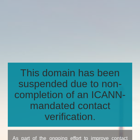
This domain has been
suspended due to non-
completion of an ICANN-
mandated contact
verification.
As part of the ongoing effort to improve contact