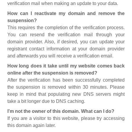
verification mail when making an update to your data.
How can I reactivate my domain and remove the
suspension?
This requires the completion of the verification process.
You can resend the verification mail through your
domain provider. Also, if desired, you can update your
registrant contact information at your domain provider
and afterwards you will receive a verification email.
How long does it take until my website comes back
online after the suspension is removed?
After the verification has been successfully completed
the suspension is removed within 30 minutes. Please
keep in mind that populating new DNS servers might
take a bit longer due to DNS caching.
I’m not the owner of this domain. What can I do?
If you are a visitor to this website, please try accessing
this domain again later.