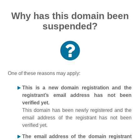
Why has this domain been
suspended?
One of these reasons may apply:
This is a new domain registration and the
registrant’s email address has not been
verified yet.
This domain has been newly registered and the
email address of the registrant has not been
verified yet.
The email address of the domain registrant