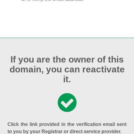
If you are the owner of this
domain, you can reactivate
it.
Click the link provided in the verification email sent
to you by your Registrar or direct service provider.