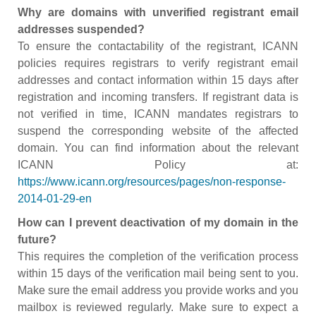
Why are domains with unverified registrant email
addresses suspended?
To ensure the contactability of the registrant, ICANN
policies requires registrars to verify registrant email
addresses and contact information within 15 days after
registration and incoming transfers. If registrant data is
not verified in time, ICANN mandates registrars to
suspend the corresponding website of the affected
domain. You can find information about the relevant
ICANN Policy at:
https://www.icann.org/resources/pages/non-response-
2014-01-29-en
How can I prevent deactivation of my domain in the
future?
This requires the completion of the verification process
within 15 days of the verification mail being sent to you.
Make sure the email address you provide works and you
mailbox is reviewed regularly. Make sure to expect a