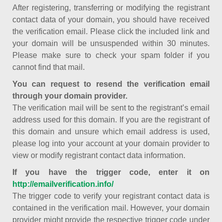
After registering, transferring or modifying the registrant
contact data of your domain, you should have received
the verification email. Please click the included link and
your domain will be unsuspended within 30 minutes.
Please make sure to check your spam folder if you
cannot find that mail.
You can request to resend the verification email
through your domain provider.
The verification mail will be sent to the registrant’s email
address used for this domain. If you are the registrant of
this domain and unsure which email address is used,
please log into your account at your domain provider to
view or modify registrant contact data information.
If you have the trigger code, enter it on
http://emailverification.info/
The trigger code to verify your registrant contact data is
contained in the verification mail. However, your domain
provider might provide the respective trigger code under