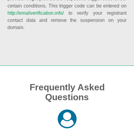
certain conditions. This trigger code can be entered on
http://emailverification.info/
to verify your registrant
contact data and remove the suspension on your
domain.
Frequently Asked
Questions