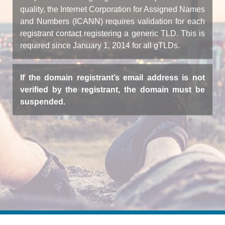
quality, the Internet Corporation for Assigned Names
and Numbers (ICANN) requires validation for each
registrant contact registering a generic TLD. This is
required since January 1, 2014 for all gTLDs.
If the domain registrant’s email address is not
verified by the registrant, the domain must be
suspended.